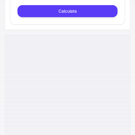
Calculate