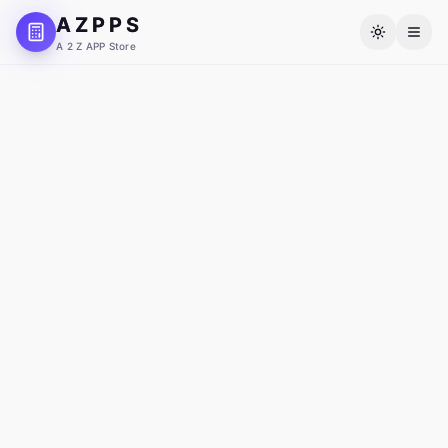
A Z P P S
A 2 Z APP Store