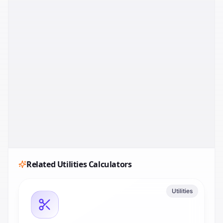
Related
Utilities
Calculators
Utilities