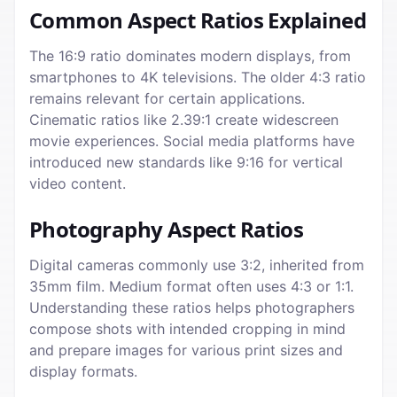
Common Aspect Ratios Explained
The 16:9 ratio dominates modern displays, from
smartphones to 4K televisions. The older 4:3 ratio
remains relevant for certain applications.
Cinematic ratios like 2.39:1 create widescreen
movie experiences. Social media platforms have
introduced new standards like 9:16 for vertical
video content.
Photography Aspect Ratios
Digital cameras commonly use 3:2, inherited from
35mm film. Medium format often uses 4:3 or 1:1.
Understanding these ratios helps photographers
compose shots with intended cropping in mind
and prepare images for various print sizes and
display formats.