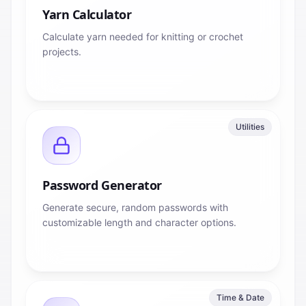
Yarn Calculator
Calculate yarn needed for knitting or crochet
projects.
Utilities
Password Generator
Generate secure, random passwords with
customizable length and character options.
Time & Date