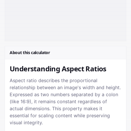
About this calculator
Understanding Aspect Ratios
Aspect ratio describes the proportional
relationship between an image's width and height.
Expressed as two numbers separated by a colon
(like 16:9), it remains constant regardless of
actual dimensions. This property makes it
essential for scaling content while preserving
visual integrity.