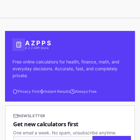
A Z P P S
A 2 Z APP Store
Free online calculators for health, finance, math, and
everyday decisions. Accurate, fast, and completely
private.
Privacy First
Instant Results
Always Free
NEWSLETTER
Get new calculators first
One email a week. No spam, unsubscribe anytime.