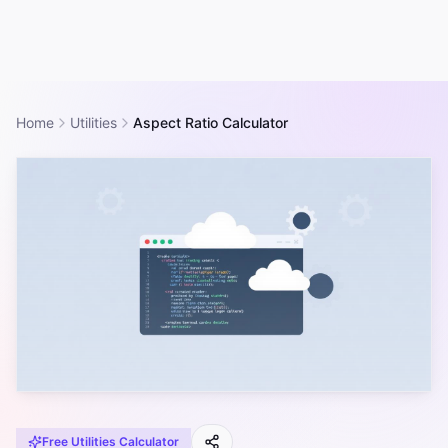
Home
Utilities
Aspect Ratio Calculator
Free
Utilities
Calculator