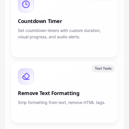
Countdown Timer
Set countdown timers with custom duration,
visual progress, and audio alerts.
Text Tools
Remove Text Formatting
Strip formatting from text, remove HTML tags.