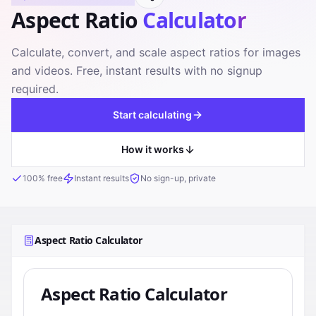
Aspect Ratio
Calculator
Calculate, convert, and scale aspect ratios for images
and videos. Free, instant results with no signup
required.
Start calculating
How it works
100% free
Instant results
No sign-up, private
Aspect Ratio Calculator
Aspect Ratio Calculator