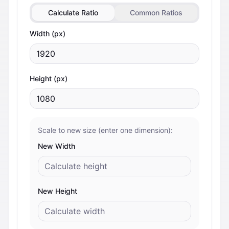
Calculate Ratio
Common Ratios
Width (px)
Height (px)
Scale to new size (enter one dimension):
New Width
New Height