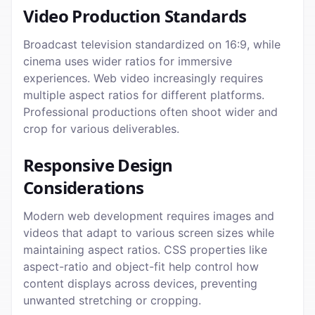
Video Production Standards
Broadcast television standardized on 16:9, while
cinema uses wider ratios for immersive
experiences. Web video increasingly requires
multiple aspect ratios for different platforms.
Professional productions often shoot wider and
crop for various deliverables.
Responsive Design
Considerations
Modern web development requires images and
videos that adapt to various screen sizes while
maintaining aspect ratios. CSS properties like
aspect-ratio and object-fit help control how
content displays across devices, preventing
unwanted stretching or cropping.