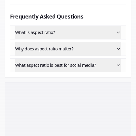
Frequently Asked Questions
What is aspect ratio?
Why does aspect ratio matter?
What aspect ratio is best for social media?