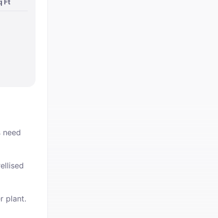
q Ft
s need
ellised
r plant.