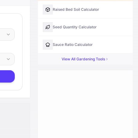
Raised Bed Soil Calculator
Seed Quantity Calculator
Sauce Ratio Calculator
View All
Gardening
Tools