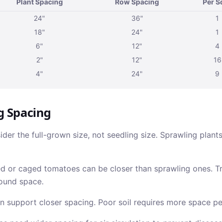
Plant Spacing
Row Spacing
Per S
24"
36"
1
18"
24"
1
6"
12"
4
2"
12"
16
4"
24"
9
g Spacing
der the full-grown size, not seedling size. Sprawling plant
 or caged tomatoes can be closer than sprawling ones. Tr
ound space.
n support closer spacing. Poor soil requires more space pe