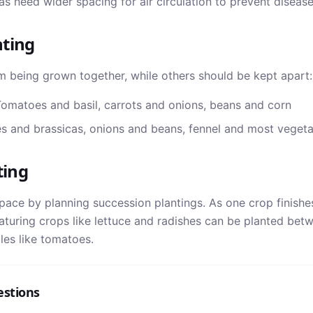
s need wider spacing for air circulation to prevent disease
ting
m being grown together, while others should be kept apart:
omatoes and basil, carrots and onions, beans and corn
 and brassicas, onions and beans, fennel and most vegeta
ting
ace by planning succession plantings. As one crop finishe
aturing crops like lettuce and radishes can be planted bet
es like tomatoes.
estions