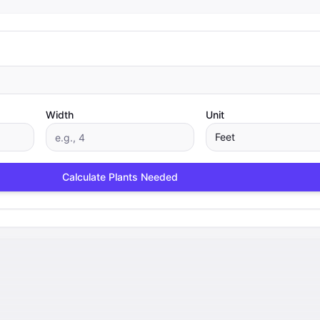
Width
Unit
Feet
Calculate Plants Needed