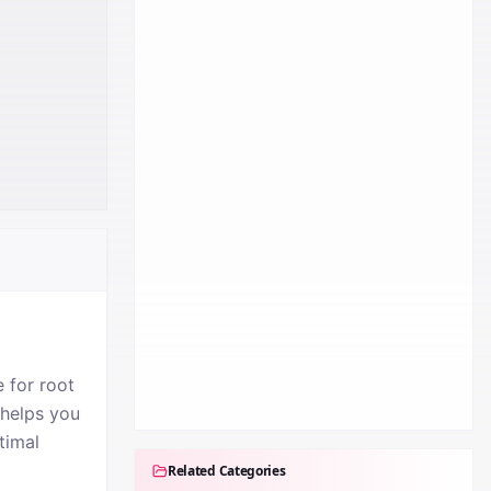
 for root
 helps you
timal
Related Categories