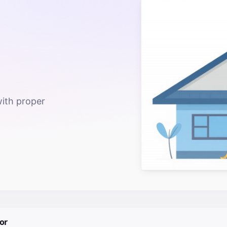
with proper
or