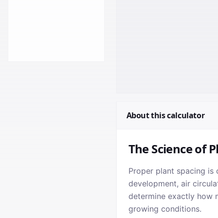
About this calculator
The Science of P
Proper plant spacing is 
development, air circula
determine exactly how ma
growing conditions.