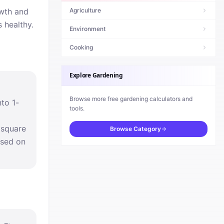
owth and
Agriculture
 healthy.
Environment
Cooking
Explore
Gardening
Browse more free
gardening
calculators and
nto 1-
tools.
 square
Browse Category
ased on