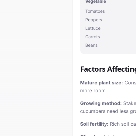
Vegetable
Tomatoes
Peppers
Lettuce
Carrots
Beans
Factors Affectin
Mature plant size:
Consi
more room.
Growing method:
Staked
cucumbers need less gr
Soil fertility:
Rich soil ca