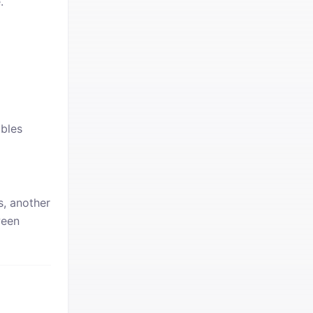
.
bles
s, another
ween