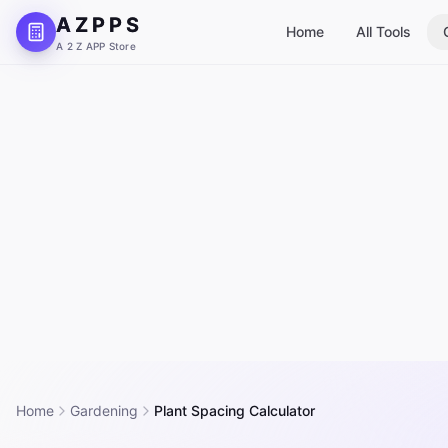
A Z P P S
Home
All Tools
A 2 Z APP Store
Home
Gardening
Plant Spacing Calculator