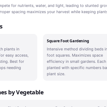
ete for nutrients, water, and light, leading to stunted gr
 Proper spacing maximizes your harvest while keeping plants
s
Square Foot Gardening
h plants in
Intensive method dividing beds i
for easy access,
foot squares. Maximizes space
ting. Best for
efficiency in small gardens. Each
ops needing
planted with specific numbers b
plant size.
nes by Vegetable