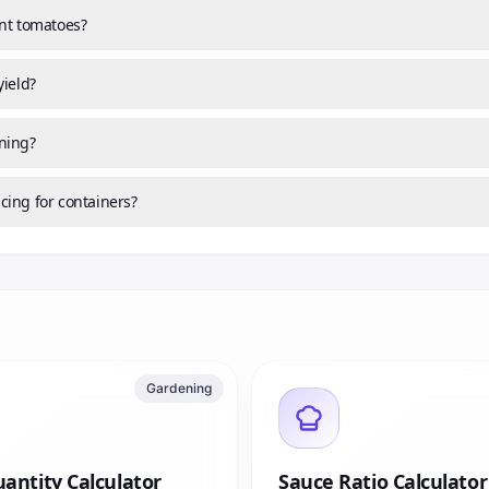
ant tomatoes?
yield?
ning?
cing for containers?
Gardening
antity Calculator
Sauce Ratio Calculator