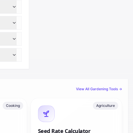
View All
Gardening
Tools →
Cooking
Agriculture
Seed Rate Calculator