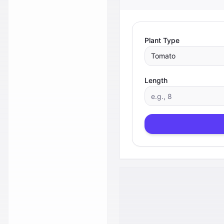
Plant Type
Tomato
Length