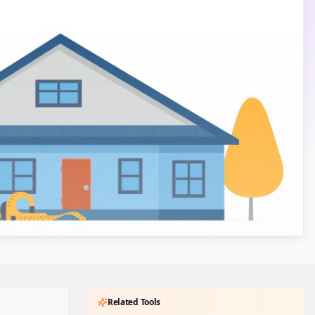
Related Tools