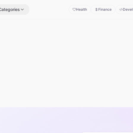
Categories
Health
Finance
Devel