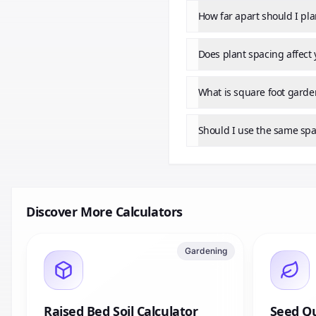
How far apart should I pl
Does plant spacing affect 
What is square foot garde
Should I use the same spa
Discover More Calculators
Gardening
Raised Bed Soil Calculator
Seed Qu