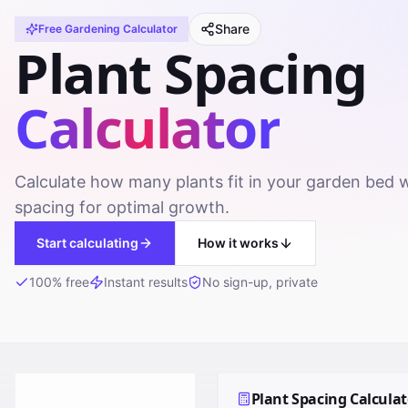
Share
Free
Gardening
Calculator
Plant Spacing
Calculator
Calculate how many plants fit in your garden bed 
spacing for optimal growth.
Start calculating
How it works
100% free
Instant results
No sign-up, private
Plant Spacing Calculat