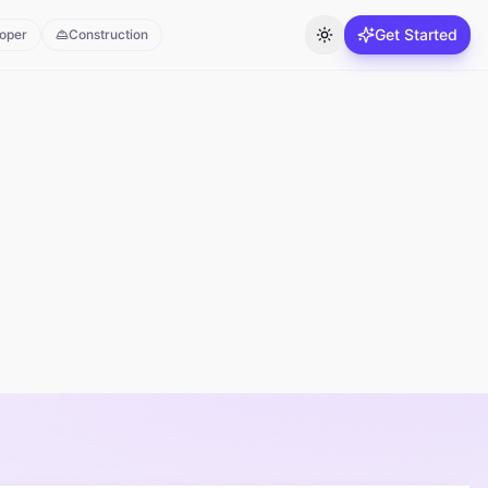
Get Started
oper
Construction