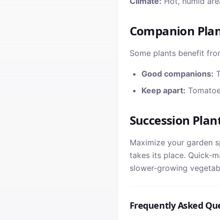
Climate:
Hot, humid area
Companion Plan
Some plants benefit fro
Good companions:
T
Keep apart:
Tomatoes
Succession Plan
Maximize your garden sp
takes its place. Quick-m
slower-growing vegetabl
Frequently Asked Qu