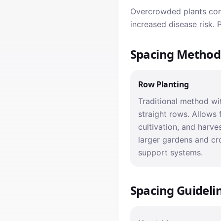
Overcrowded plants comp
increased disease risk.
Spacing Method
Row Planting
Traditional method wit
straight rows. Allows 
cultivation, and harves
larger gardens and cr
support systems.
Spacing Guideli