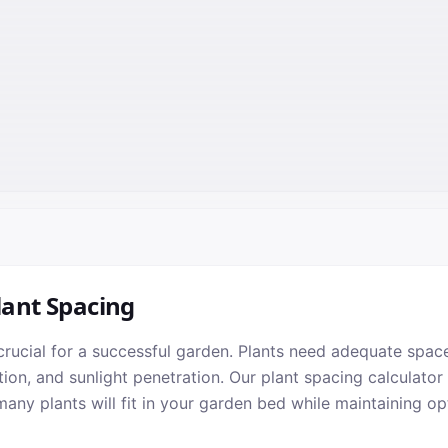
lant Spacing
crucial for a successful garden. Plants need adequate space
tion, and sunlight penetration. Our plant spacing calculator
ny plants will fit in your garden bed while maintaining op