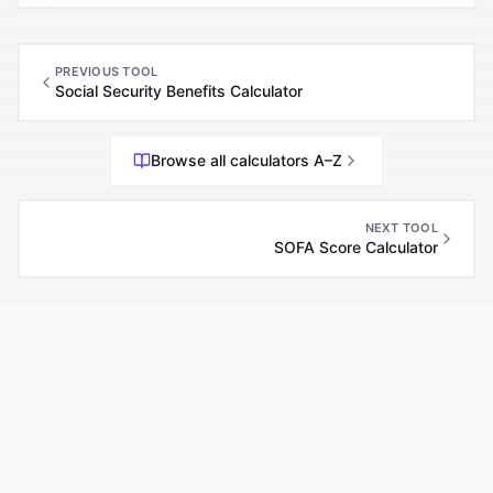
PREVIOUS TOOL
Social Security Benefits Calculator
Browse all calculators A–Z
NEXT TOOL
SOFA Score Calculator