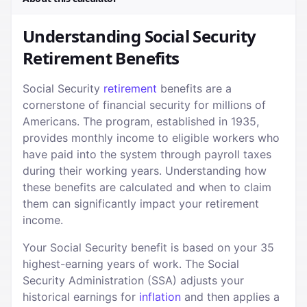
Understanding Social Security
Retirement Benefits
Social Security
retirement
benefits are a
cornerstone of financial security for millions of
Americans. The program, established in 1935,
provides monthly income to eligible workers who
have paid into the system through payroll taxes
during their working years. Understanding how
these benefits are calculated and when to claim
them can significantly impact your retirement
income.
Your Social Security benefit is based on your 35
highest-earning years of work. The Social
Security Administration (SSA) adjusts your
historical earnings for
inflation
and then applies a