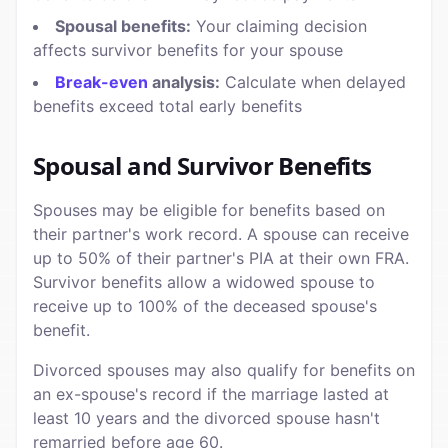
Spousal benefits:
Your claiming decision
affects survivor benefits for your spouse
Break-even
analysis:
Calculate when delayed
benefits exceed total early benefits
Spousal and Survivor Benefits
Spouses may be eligible for benefits based on
their partner's work record. A spouse can receive
up to 50% of their partner's PIA at their own FRA.
Survivor benefits allow a widowed spouse to
receive up to 100% of the deceased spouse's
benefit.
Divorced spouses may also qualify for benefits on
an ex-spouse's record if the marriage lasted at
least 10 years and the divorced spouse hasn't
remarried before age 60.