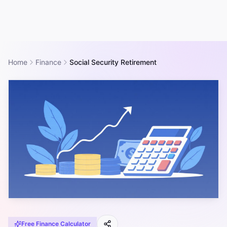
Home
Finance
Social Security Retirement
Free
Finance
Calculator