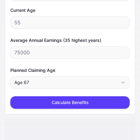
Current Age
Average Annual Earnings (35 highest years)
Planned Claiming Age
Age
67
Calculate Benefits