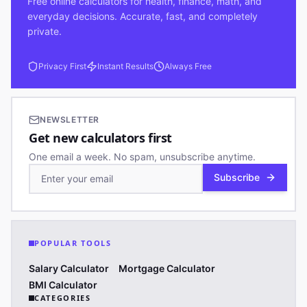
Free online calculators for health, finance, math, and
everyday decisions. Accurate, fast, and completely
private.
Privacy First
Instant Results
Always Free
NEWSLETTER
Get new calculators first
One email a week. No spam, unsubscribe anytime.
Subscribe
POPULAR TOOLS
Salary Calculator
Mortgage Calculator
BMI Calculator
CATEGORIES