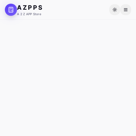
A Z P P S
A 2 Z APP Store