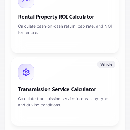
Rental Property ROI Calculator
Calculate cash-on-cash return, cap rate, and NOI
for rentals.
Vehicle
Transmission Service Calculator
Calculate transmission service intervals by type
and driving conditions.