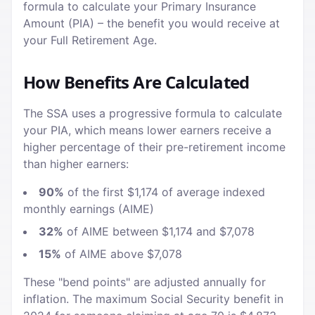
formula to calculate your Primary Insurance
Amount (PIA) – the benefit you would receive at
your Full Retirement Age.
How Benefits Are Calculated
The SSA uses a progressive formula to calculate
your PIA, which means lower earners receive a
higher percentage of their pre-retirement income
than higher earners:
90%
of the first $1,174 of average indexed
monthly earnings (AIME)
32%
of AIME between $1,174 and $7,078
15%
of AIME above $7,078
These "bend points" are adjusted annually for
inflation. The maximum Social Security benefit in