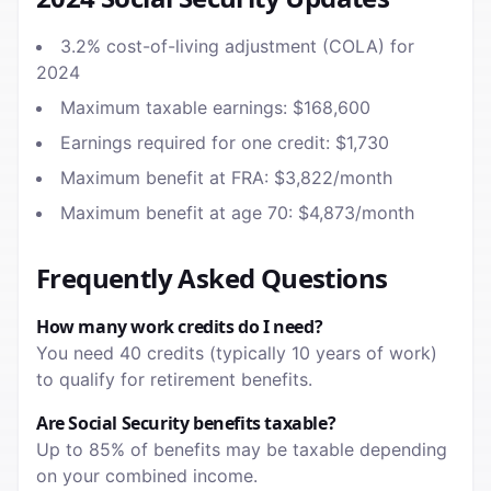
3.2% cost-of-living adjustment (COLA) for
2024
Maximum taxable earnings: $168,600
Earnings required for one credit: $1,730
Maximum benefit at FRA: $3,822/month
Maximum benefit at age 70: $4,873/month
Frequently Asked Questions
How many work credits do I need?
You need 40 credits (typically 10 years of work)
to qualify for retirement benefits.
Are Social Security benefits taxable?
Up to 85% of benefits may be taxable depending
on your combined income.