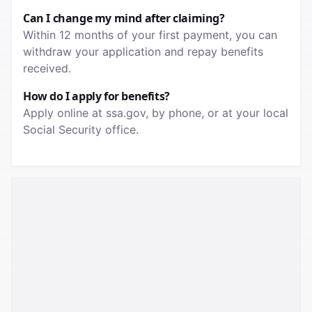
Can I change my mind after claiming?
Within 12 months of your first payment, you can
withdraw your application and repay benefits
received.
How do I apply for benefits?
Apply online at ssa.gov, by phone, or at your local
Social Security office.