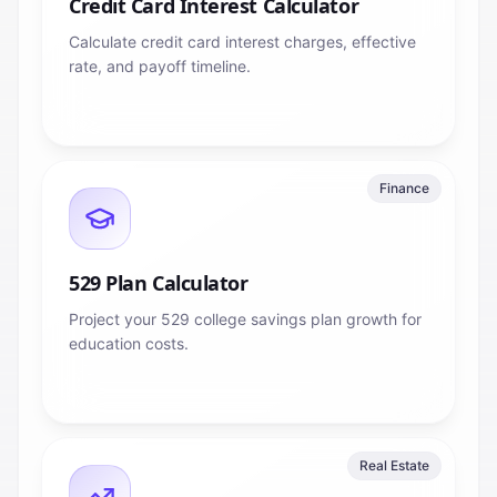
Credit Card Interest Calculator
Calculate credit card interest charges, effective
rate, and payoff timeline.
Finance
529 Plan Calculator
Project your 529 college savings plan growth for
education costs.
Real Estate