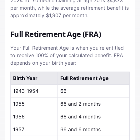
2024 for someone claiming at age 70 is $4,873
per month, while the average retirement benefit is
approximately $1,907 per month.
Full Retirement Age (FRA)
Your Full Retirement Age is when you're entitled
to receive 100% of your calculated benefit. FRA
depends on your birth year:
Birth Year
Full Retirement Age
1943-1954
66
1955
66 and 2 months
1956
66 and 4 months
1957
66 and 6 months