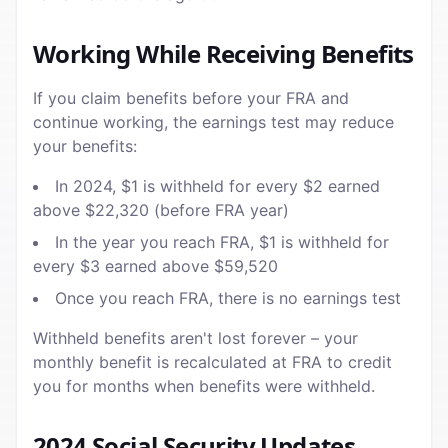
Working While Receiving Benefits
If you claim benefits before your FRA and
continue working, the earnings test may reduce
your benefits:
In 2024, $1 is withheld for every $2 earned
above $22,320 (before FRA year)
In the year you reach FRA, $1 is withheld for
every $3 earned above $59,520
Once you reach FRA, there is no earnings test
Withheld benefits aren't lost forever – your
monthly benefit is recalculated at FRA to credit
you for months when benefits were withheld.
2024 Social Security Updates