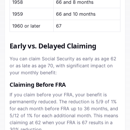
1958
66 and 8 months
1959
66 and 10 months
1960 or later
67
Early vs. Delayed Claiming
You can claim Social Security as early as age 62
or as late as age 70, with significant impact on
your monthly benefit:
Claiming Before FRA
If you claim before your FRA, your benefit is
permanently reduced. The reduction is 5/9 of 1%
for each month before FRA up to 36 months, and
5/12 of 1% for each additional month. This means
claiming at 62 when your FRA is 67 results in a
30% reduction.