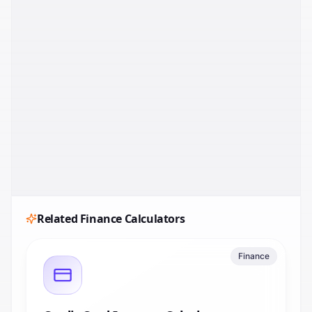
Related
Finance
Calculators
Finance