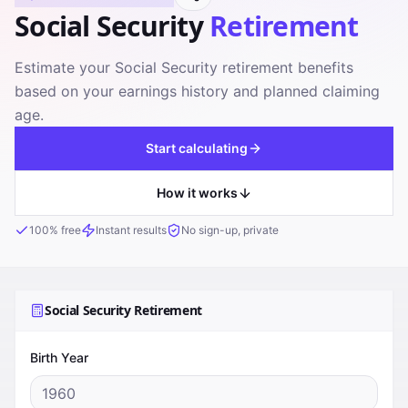
Social Security
Retirement
Estimate your Social Security retirement benefits
based on your earnings history and planned claiming
age.
Start calculating
How it works
100% free
Instant results
No sign-up, private
Social Security Retirement
Birth Year