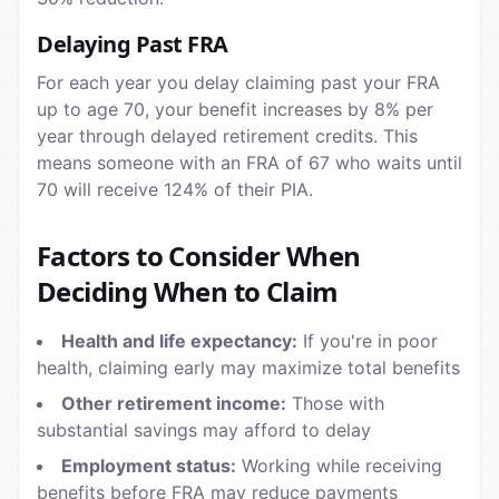
Delaying Past FRA
For each year you delay claiming past your FRA
up to age 70, your benefit increases by 8% per
year through delayed retirement credits. This
means someone with an FRA of 67 who waits until
70 will receive 124% of their PIA.
Factors to Consider When
Deciding When to Claim
Health and life expectancy:
If you're in poor
health, claiming early may maximize total benefits
Other retirement income:
Those with
substantial savings may afford to delay
Employment status:
Working while receiving
benefits before FRA may reduce payments